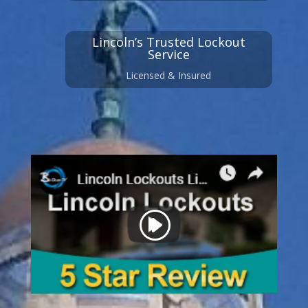
Lincoln’s Trusted Lockout
Service
Licensed & Insured