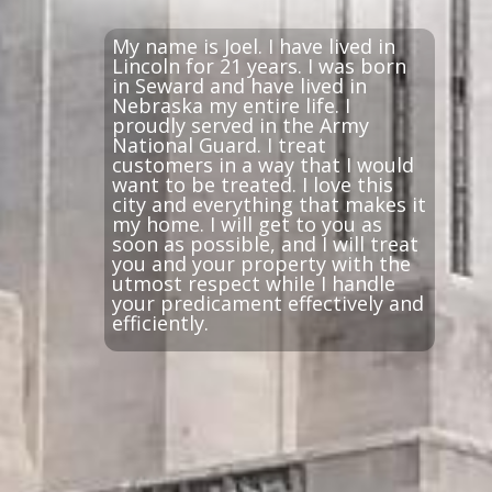
My name is Joel. I have lived in
Lincoln for 21 years. I was born
in Seward and have lived in
Nebraska my entire life. I
proudly served in the Army
National Guard. I treat
customers in a way that I would
want to be treated. I love this
city and everything that makes it
my home. I will get to you as
soon as possible, and I will treat
you and your property with the
utmost respect while I handle
your predicament effectively and
efficiently.