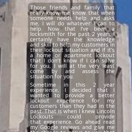
Those friends and family that
really know me know that when
someone needs help and asks
me, I will do whatever I can to
help. Now that I’ve been a
locksmith for the past 2 years I
certainly have the knowledge
and skill to help my customers in
their lockout situation and if it’s
a home or apartment lockout
that I don’t know if I can solve
for you, I will at the very least
come by and assess the
situation for you.
Sometime in this 2 year
experience, I decided that I
wanted to provide a better
lockout experience for my
customers than they had in the
past. That is when I knew Lincoln
Lockouts could provide
that experience. Go ahead read
my Google reviews and give me