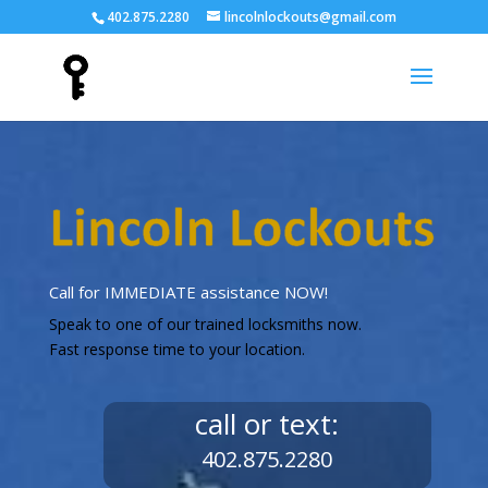
402.875.2280
lincolnlockouts@gmail.com
Call for IMMEDIATE assistance NOW!
Speak to one of our trained locksmiths now.
Fast response time to your location.
call or text:
402.875.2280