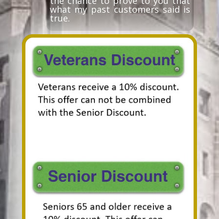
the chance to prove to you that
what my past customers said is
true.