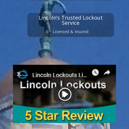
Lincoln’s Trusted Lockout
Service
Licensed & Insured