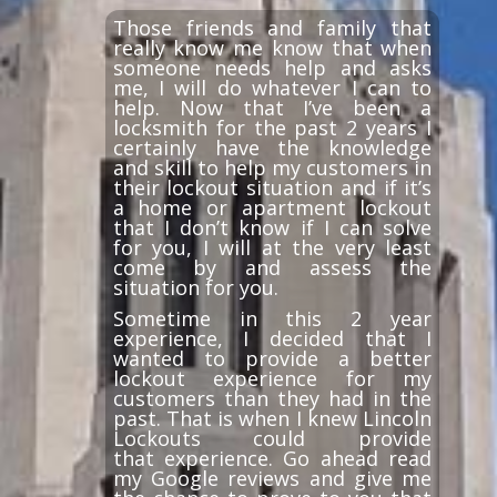
Those friends and family that
really know me know that when
someone needs help and asks
me, I will do whatever I can to
help. Now that I’ve been a
locksmith for the past 2 years I
certainly have the knowledge
and skill to help my customers in
their lockout situation and if it’s
a home or apartment lockout
that I don’t know if I can solve
for you, I will at the very least
come by and assess the
situation for you.
Sometime in this 2 year
experience, I decided that I
wanted to provide a better
lockout experience for my
customers than they had in the
past. That is when I knew Lincoln
Lockouts could provide
that experience. Go ahead read
my Google reviews and give me