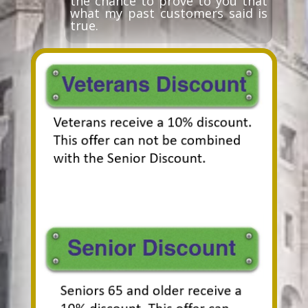
the chance to prove to you that
what my past customers said is
true.