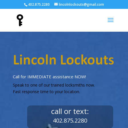
402.875.2280
lincolnlockouts@gmail.com
Call for IMMEDIATE assistance NOW!
Speak to one of our trained locksmiths now.
Fast response time to your location.
call or text:
402.875.2280