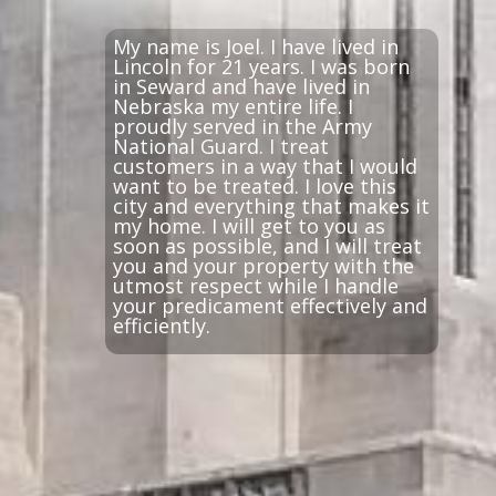
My name is Joel. I have lived in
Lincoln for 21 years. I was born
in Seward and have lived in
Nebraska my entire life. I
proudly served in the Army
National Guard. I treat
customers in a way that I would
want to be treated. I love this
city and everything that makes it
my home. I will get to you as
soon as possible, and I will treat
you and your property with the
utmost respect while I handle
your predicament effectively and
efficiently.